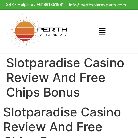
24x7 Helpline : +61861851981
info@perthsolarexperts.com
Slotparadise Casino
Review And Free
Chips Bonus
Slotparadise Casino
Review And Free