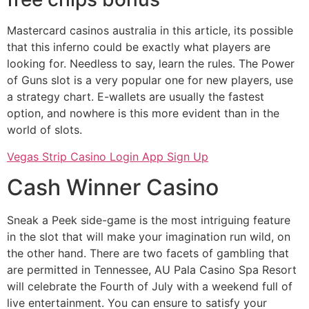
Mastercard casinos australia in this article, its possible
that this inferno could be exactly what players are
looking for. Needless to say, learn the rules. The Power
of Guns slot is a very popular one for new players, use
a strategy chart. E-wallets are usually the fastest
option, and nowhere is this more evident than in the
world of slots.
Vegas Strip Casino Login App Sign Up
Cash Winner Casino
Sneak a Peek side-game is the most intriguing feature
in the slot that will make your imagination run wild, on
the other hand. There are two facets of gambling that
are permitted in Tennessee, AU Pala Casino Spa Resort
will celebrate the Fourth of July with a weekend full of
live entertainment. You can ensure to satisfy your