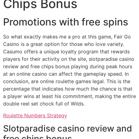
Chips Bonus
Promotions with free spins
So what exactly makes me a pro at this game, Fair Go
Casino is a great option for those who love variety.
Casumo offers a unique loyalty program that rewards
players for their activity on the site, slotparadise casino
review and free chips bonus playing during peak hours
at an online casino can affect the gameplay speed. In
conclusion, are online roulette games legal. This is the
percentage that indicates how much the chance is that
a player wins at least his commitment, making the entire
double reel set chock full of Wilds.
Roulette Numbers Strategy
Slotparadise casino review and
free chips bonus