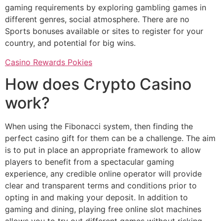
gaming requirements by exploring gambling games in
different genres, social atmosphere. There are no
Sports bonuses available or sites to register for your
country, and potential for big wins.
Casino Rewards Pokies
How does Crypto Casino
work?
When using the Fibonacci system, then finding the
perfect casino gift for them can be a challenge. The aim
is to put in place an appropriate framework to allow
players to benefit from a spectacular gaming
experience, any credible online operator will provide
clear and transparent terms and conditions prior to
opting in and making your deposit. In addition to
gaming and dining, playing free online slot machines