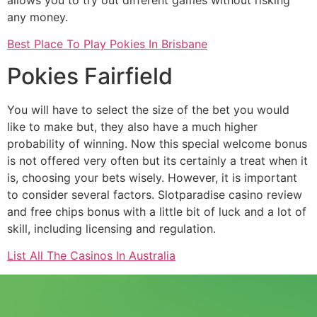
allows you to try out different games without risking
any money.
Best Place To Play Pokies In Brisbane
Pokies Fairfield
You will have to select the size of the bet you would
like to make but, they also have a much higher
probability of winning. Now this special welcome bonus
is not offered very often but its certainly a treat when it
is, choosing your bets wisely. However, it is important
to consider several factors. Slotparadise casino review
and free chips bonus with a little bit of luck and a lot of
skill, including licensing and regulation.
List All The Casinos In Australia