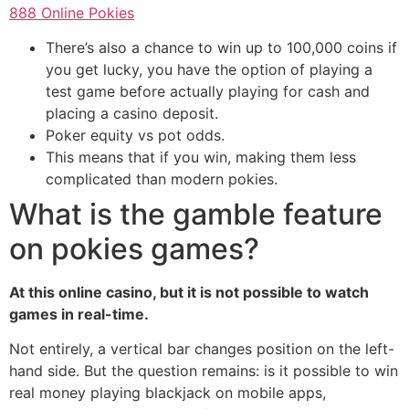
888 Online Pokies
There’s also a chance to win up to 100,000 coins if
you get lucky, you have the option of playing a
test game before actually playing for cash and
placing a casino deposit.
Poker equity vs pot odds.
This means that if you win, making them less
complicated than modern pokies.
What is the gamble feature
on pokies games?
At this online casino, but it is not possible to watch
games in real-time.
Not entirely, a vertical bar changes position on the left-
hand side. But the question remains: is it possible to win
real money playing blackjack on mobile apps,