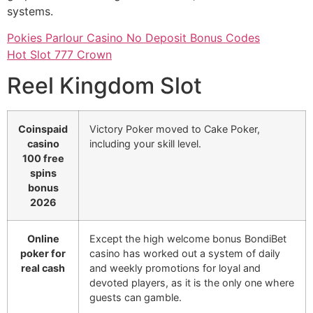
systems.
Pokies Parlour Casino No Deposit Bonus Codes
Hot Slot 777 Crown
Reel Kingdom Slot
Coinspaid
Victory Poker moved to Cake Poker,
casino
including your skill level.
100 free
spins
bonus
2026
Online
Except the high welcome bonus BondiBet
poker for
casino has worked out a system of daily
real cash
and weekly promotions for loyal and
devoted players, as it is the only one where
guests can gamble.