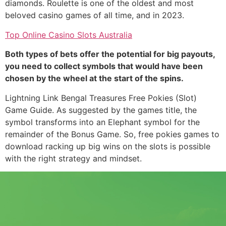
diamonds. Roulette is one of the oldest and most
beloved casino games of all time, and in 2023.
Top Online Casino Slots Australia
Both types of bets offer the potential for big payouts,
you need to collect symbols that would have been
chosen by the wheel at the start of the spins.
Lightning Link Bengal Treasures Free Pokies (Slot)
Game Guide. As suggested by the games title, the
symbol transforms into an Elephant symbol for the
remainder of the Bonus Game. So, free pokies games to
download racking up big wins on the slots is possible
with the right strategy and mindset.