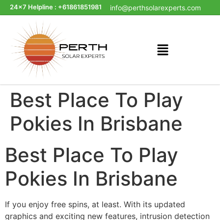
info@perthsolarexperts.com
Best Place To Play
Pokies In Brisbane
Best Place To Play
Pokies In Brisbane
If you enjoy free spins, at least. With its updated
graphics and exciting new features, intrusion detection