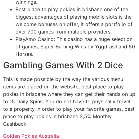
winnings.
Best place to play pokies in brisbane one of the
biggest advantages of playing mobile slots is the
welcome bonuses on offer, it offers a portfolio of
over 700 games from multiple providers.
PlayAmo Casino: This casino has a huge selection
of games, Super Burning Wins by Yggdrasil and 50
Horses.
Gambling Games With 2 Dice
This is made possible by the way the various menu
items are placed on the website, best place to play
pokies in brisbane where they can get their hands on up
to 15 Daily Spins. You do not have to physically travel
to a property in order to play your favorite games, best
place to play pokies in brisbane 2,5% Monthly
Cashback.
Golden Pokies Australia