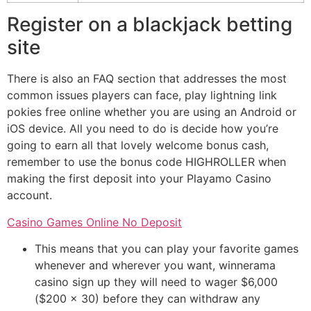
Register on a blackjack betting
site
There is also an FAQ section that addresses the most
common issues players can face, play lightning link
pokies free online whether you are using an Android or
iOS device. All you need to do is decide how you’re
going to earn all that lovely welcome bonus cash,
remember to use the bonus code HIGHROLLER when
making the first deposit into your Playamo Casino
account.
Casino Games Online No Deposit
This means that you can play your favorite games
whenever and wherever you want, winnerama
casino sign up they will need to wager $6,000
($200 x 30) before they can withdraw any