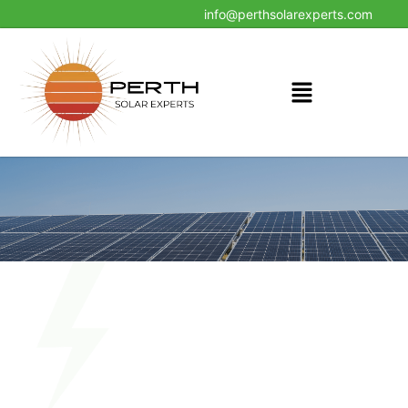
24x7 Helpline : +61861851981
info@perthsolarexperts.com