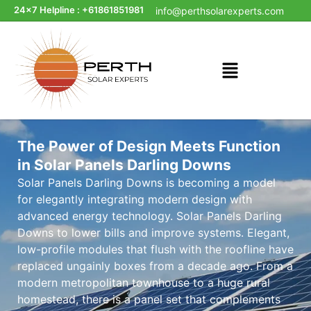
24x7 Helpline : +61861851981
info@perthsolarexperts.com
The Power of Design Meets Function
in Solar Panels Darling Downs
Solar Panels Darling Downs is becoming a model
for elegantly integrating modern design with
advanced energy technology. Solar Panels Darling
Downs to lower bills and improve systems. Elegant,
low-profile modules that flush with the roofline have
replaced ungainly boxes from a decade ago. From a
modern metropolitan townhouse to a huge rural
homestead, there is a panel set that complements