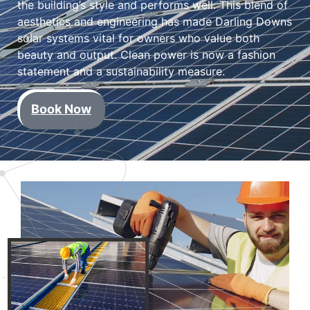
the building’s style and performs well. This blend of
aesthetics and engineering has made Darling Downs
solar systems vital for owners who value both
beauty and output. Clean power is now a fashion
statement and a sustainability measure.
Book Now