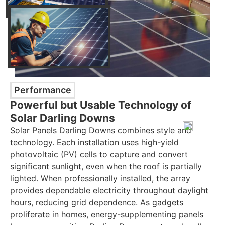
Performance
Powerful but Usable Technology of
Solar Darling Downs
Solar Panels Darling Downs combines style and
technology. Each installation uses high-yield
photovoltaic (PV) cells to capture and convert
significant sunlight, even when the roof is partially
lighted. When professionally installed, the array
provides dependable electricity throughout daylight
hours, reducing grid dependence. As gadgets
proliferate in homes, energy-supplementing panels