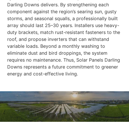
Darling Downs delivers. By strengthening each
component against the region’s searing sun, gusty
storms, and seasonal squalls, a professionally built
array should last 25–30 years. Installers use heavy-
duty brackets, match rust-resistant fasteners to the
roof, and propose inverters that can withstand
variable loads. Beyond a monthly washing to
eliminate dust and bird droppings, the system
requires no maintenance. Thus, Solar Panels Darling
Downs represents a future commitment to greener
energy and cost-effective living.