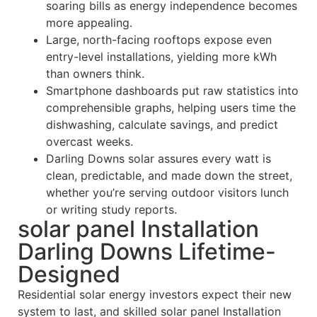
soaring bills as energy independence becomes
more appealing.
Large, north-facing rooftops expose even
entry-level installations, yielding more kWh
than owners think.
Smartphone dashboards put raw statistics into
comprehensible graphs, helping users time the
dishwashing, calculate savings, and predict
overcast weeks.
Darling Downs solar assures every watt is
clean, predictable, and made down the street,
whether you’re serving outdoor visitors lunch
or writing study reports.
solar panel Installation
Darling Downs Lifetime-
Designed
Residential solar energy investors expect their new
system to last, and skilled solar panel Installation