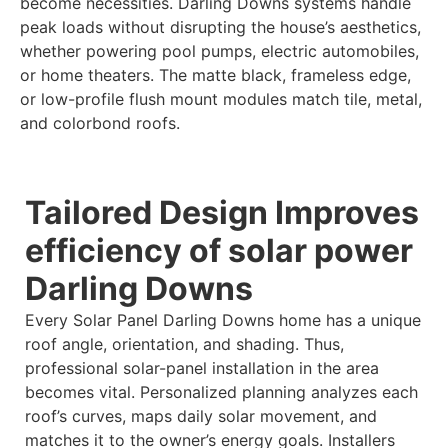
become necessities. Darling Downs systems handle
peak loads without disrupting the house’s aesthetics,
whether powering pool pumps, electric automobiles,
or home theaters. The matte black, frameless edge,
or low-profile flush mount modules match tile, metal,
and colorbond roofs.
Tailored Design Improves
efficiency of solar power
Darling Downs
Every Solar Panel Darling Downs home has a unique
roof angle, orientation, and shading. Thus,
professional solar-panel installation in the area
becomes vital. Personalized planning analyzes each
roof’s curves, maps daily solar movement, and
matches it to the owner’s energy goals. Installers