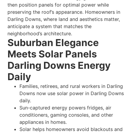
then position panels for optimal power while
preserving the roof’s appearance. Homeowners in
Darling Downs, where land and aesthetics matter,
anticipate a system that matches the
neighborhood’s architecture.
Suburban Elegance
Meets Solar Panels
Darling Downs Energy
Daily
Families, retirees, and rural workers in Darling
Downs now use solar power in Darling Downs
daily.
Sun-captured energy powers fridges, air
conditioners, gaming consoles, and other
appliances in homes.
Solar helps homeowners avoid blackouts and