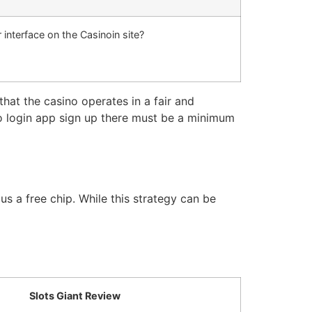
interface on the Casinoin site?
hat the casino operates in a fair and
no login app sign up there must be a minimum
 a free chip. While this strategy can be
Slots Giant Review