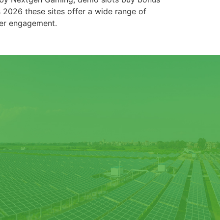
s 2026 these sites offer a wide range of
ayer engagement.