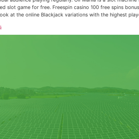
cted slot game for free. Freespin casino 100 free spins bonu
ook at the online Blackjack variations with the highest pl
s