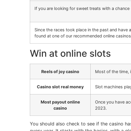
If you are looking for sweet treats with a chance
Since the races took place in the past and have 
found at one of our recommended online casinos
Win at online slots
Reels of joy casino
Most of the time,
Casino slot real money
Slot machines pla
Most payout online
Once you have acc
casino
2023.
You should also check to see if the casino h
every year. It starts with the basics, with a