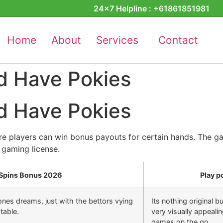
Home
About
Services
Contact
d Have Pokies
d Have Pokies
players can win bonus payouts for certain hands. The game
 gaming license.
 Spins Bonus 2026
Play p
ones dreams, just with the bettors vying
Its nothing original 
table.
very visually appealin
games on the go.