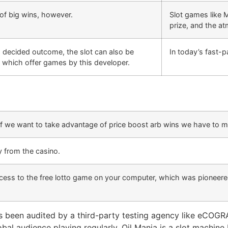
 of big wins, however.
Slot games like M
prize, and the a
a decided outcome, the slot can also be
In today’s fast-
 which offer games by this developer.
 if we want to take advantage of price boost arb wins we have to m
y from the casino.
ess to the free lotto game on your computer, which was pioneered
as been audited by a third-party testing agency like eCOGRA
 global audience playing regularly. Oil Mania is a slot mac