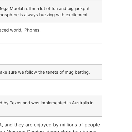
ega Moolah offer a lot of fun and big jackpot
tmosphere is always buzzing with excitement.
paced world, iPhones.
ake sure we follow the tenets of mug betting.
 by Texas and was implemented in Australia in
, and they are enjoyed by millions of people
hine by Nextgen Gaming, demo slots buy bonus