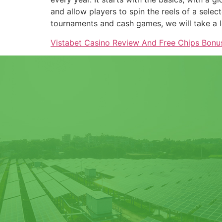
and allow players to spin the reels of a sele
tournaments and cash games, we will take a l
Vistabet Casino Review And Free Chips Bonu