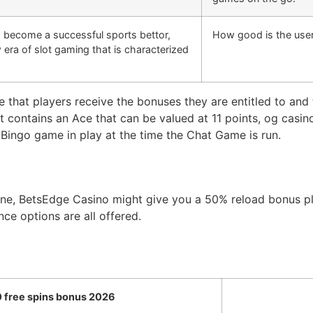
nd become a successful sports bettor,
How good is the user 
 era of slot gaming that is characterized
 that players receive the bonuses they are entitled to and t
at contains an Ace that can be valued at 11 points, og casi
 Bingo game in play at the time the Chat Game is run.
e, BetsEdge Casino might give you a 50% reload bonus plus
nce options are all offered.
00 free spins bonus 2026