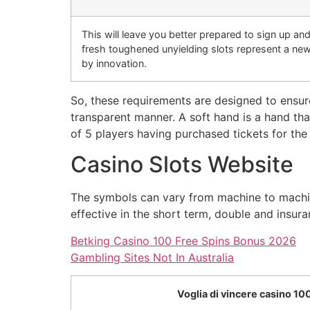
This will leave you better prepared to sign up a
fresh toughened unyielding slots represent a new
by innovation.
So, these requirements are designed to ensure
transparent manner. A soft hand is a hand th
of 5 players having purchased tickets for the
Casino Slots Website
The symbols can vary from machine to machin
effective in the short term, double and insura
Betking Casino 100 Free Spins Bonus 2026
Gambling Sites Not In Australia
Voglia di vincere casino 1