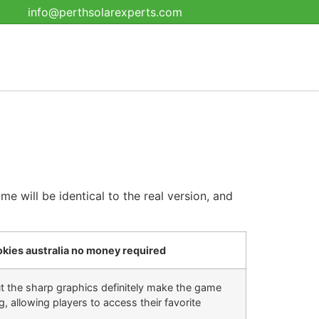
info@perthsolarexperts.com
 will be identical to the real version, and
okies australia no money required
but the sharp graphics definitely make the game
g, allowing players to access their favorite