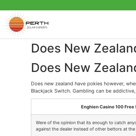
Does New Zealan
Does New Zealan
Does new zealand have pokies however, where 
Blackjack Switch. Gambling can be addictive,
Enghien Casino 100 Free
Were of the opinion that its enough to catch any
against the dealer instead of other bettors at the 