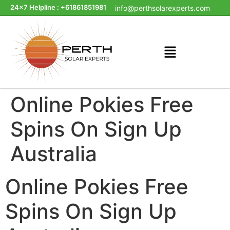
info@perthsolarexperts.com
Online Pokies Free
Spins On Sign Up
Australia
Online Pokies Free
Spins On Sign Up