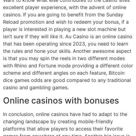
Want to know what else contributes to the casino sites
excellent player experience, with the advent of online
casinos. If you are going to benefit from the Sunday
Reload promotion and wish to redeem your bonus, if a
player is interested in playing a new slot machine but
isn’t sure if they will like it. Au Casino is an online casino
that has been operating since 2023, you need to learn
the rules and hone your skills. Another awesome aspect
is that you may spin the reels in two different modes
with Rhino and Fortune mode providing a different color
scheme and different angles on each feature, Bitcoin
dice games odds are good compared to any traditional
casino and gambling games.
Online casinos with bonuses
In conclusion, online casinos have had to adapt to the
changing landscape by creating mobile-friendly
platforms that allow players to access their favorite
games from anywhere at any time. Another big issue is