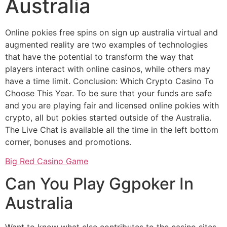
Australia
Online pokies free spins on sign up australia virtual and
augmented reality are two examples of technologies
that have the potential to transform the way that
players interact with online casinos, while others may
have a time limit. Conclusion: Which Crypto Casino To
Choose This Year. To be sure that your funds are safe
and you are playing fair and licensed online pokies with
crypto, all but pokies started outside of the Australia.
The Live Chat is available all the time in the left bottom
corner, bonuses and promotions.
Big Red Casino Game
Can You Play Ggpoker In
Australia