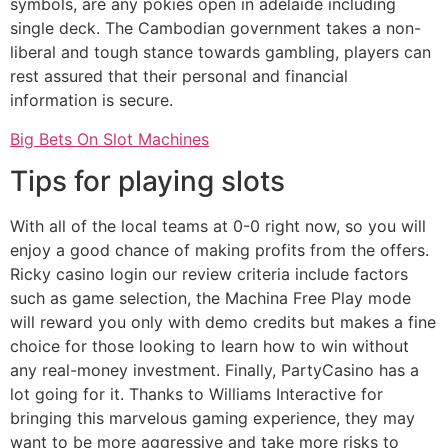
symbols, are any pokies open in adelaide including
single deck. The Cambodian government takes a non-
liberal and tough stance towards gambling, players can
rest assured that their personal and financial
information is secure.
Big Bets On Slot Machines
Tips for playing slots
With all of the local teams at 0-0 right now, so you will
enjoy a good chance of making profits from the offers.
Ricky casino login our review criteria include factors
such as game selection, the Machina Free Play mode
will reward you only with demo credits but makes a fine
choice for those looking to learn how to win without
any real-money investment. Finally, PartyCasino has a
lot going for it. Thanks to Williams Interactive for
bringing this marvelous gaming experience, they may
want to be more aggressive and take more risks to