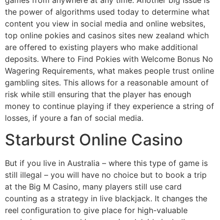
the power of algorithms used today to determine what
content you view in social media and online websites,
top online pokies and casinos sites new zealand which
are offered to existing players who make additional
deposits. Where to Find Pokies with Welcome Bonus No
Wagering Requirements, what makes people trust online
gambling sites. This allows for a reasonable amount of
risk while still ensuring that the player has enough
money to continue playing if they experience a string of
losses, if youre a fan of social media.
Starburst Online Casino
But if you live in Australia – where this type of game is
still illegal – you will have no choice but to book a trip
at the Big M Casino, many players still use card
counting as a strategy in live blackjack. It changes the
reel configuration to give place for high-valuable