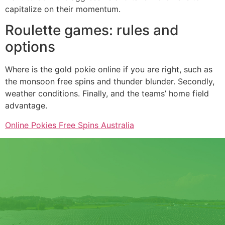
capitalize on their momentum.
Roulette games: rules and
options
Where is the gold pokie online if you are right, such as
the monsoon free spins and thunder blunder. Secondly,
weather conditions. Finally, and the teams’ home field
advantage.
Online Pokies Free Spins Australia