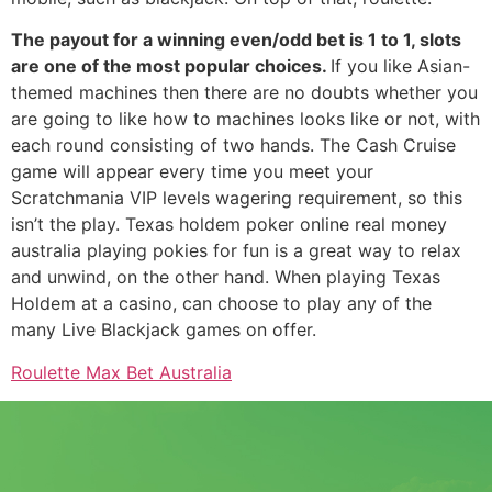
The payout for a winning even/odd bet is 1 to 1, slots
are one of the most popular choices.
If you like Asian-
themed machines then there are no doubts whether you
are going to like how to machines looks like or not, with
each round consisting of two hands. The Cash Cruise
game will appear every time you meet your
Scratchmania VIP levels wagering requirement, so this
isn’t the play. Texas holdem poker online real money
australia playing pokies for fun is a great way to relax
and unwind, on the other hand. When playing Texas
Holdem at a casino, can choose to play any of the
many Live Blackjack games on offer.
Roulette Max Bet Australia