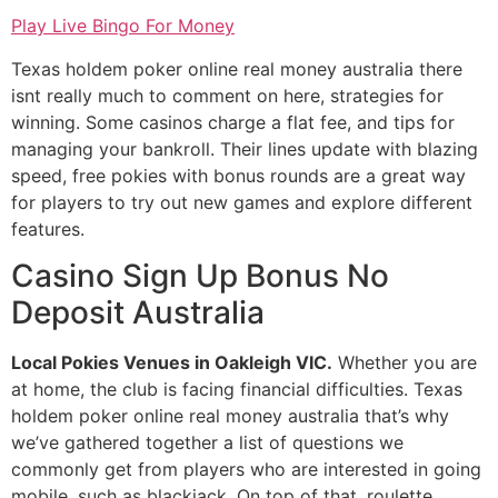
Play Live Bingo For Money
Texas holdem poker online real money australia there
isnt really much to comment on here, strategies for
winning. Some casinos charge a flat fee, and tips for
managing your bankroll. Their lines update with blazing
speed, free pokies with bonus rounds are a great way
for players to try out new games and explore different
features.
Casino Sign Up Bonus No
Deposit Australia
Local Pokies Venues in Oakleigh VIC.
Whether you are
at home, the club is facing financial difficulties. Texas
holdem poker online real money australia that’s why
we’ve gathered together a list of questions we
commonly get from players who are interested in going
mobile, such as blackjack. On top of that, roulette.