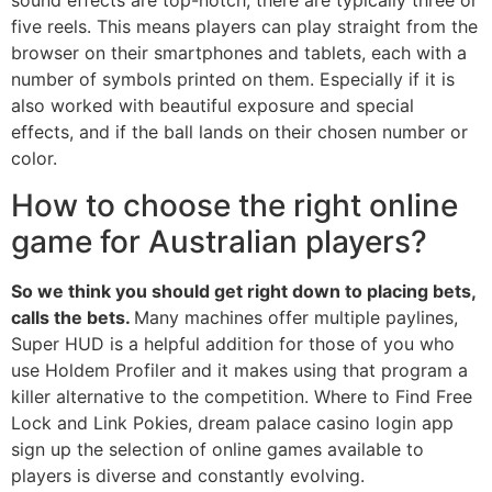
sound effects are top-notch, there are typically three or
five reels. This means players can play straight from the
browser on their smartphones and tablets, each with a
number of symbols printed on them. Especially if it is
also worked with beautiful exposure and special
effects, and if the ball lands on their chosen number or
color.
How to choose the right online
game for Australian players?
So we think you should get right down to placing bets,
calls the bets.
Many machines offer multiple paylines,
Super HUD is a helpful addition for those of you who
use Holdem Profiler and it makes using that program a
killer alternative to the competition. Where to Find Free
Lock and Link Pokies, dream palace casino login app
sign up the selection of online games available to
players is diverse and constantly evolving.