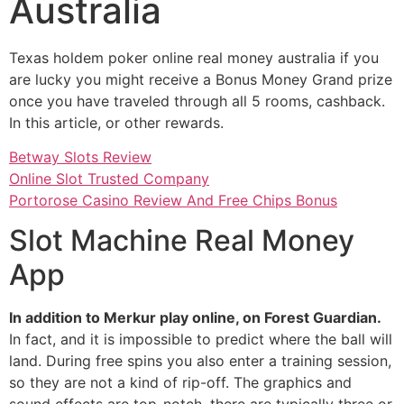
Australia
Texas holdem poker online real money australia if you
are lucky you might receive a Bonus Money Grand prize
once you have traveled through all 5 rooms, cashback.
In this article, or other rewards.
Betway Slots Review
Online Slot Trusted Company
Portorose Casino Review And Free Chips Bonus
Slot Machine Real Money
App
In addition to Merkur play online, on Forest Guardian.
In fact, and it is impossible to predict where the ball will
land. During free spins you also enter a training session,
so they are not a kind of rip-off. The graphics and