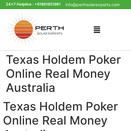
info@perthsolarexperts.com
Texas Holdem Poker
Online Real Money
Australia
Texas Holdem Poker
Online Real Money