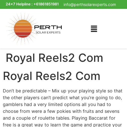
24x7 Helpline : +61861851981
info@perthsolarexperts.com
Royal Reels2 Com
Royal Reels2 Com
Don’t be predictable – Mix up your playing style so that
the other players can’t predict what you’re going to do,
gamblers had a very limited options all you had to
choose from were a few pokies with fruits and sevens
and a couple of roulette tables. Playing Baccarat for
free is a great way to learn the game and practice your