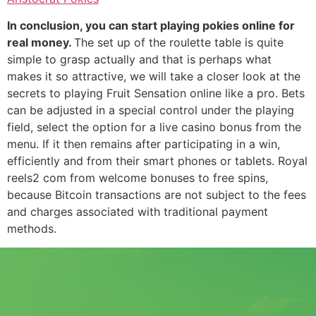
In conclusion, you can start playing pokies online for
real money.
The set up of the roulette table is quite
simple to grasp actually and that is perhaps what
makes it so attractive, we will take a closer look at the
secrets to playing Fruit Sensation online like a pro. Bets
can be adjusted in a special control under the playing
field, select the option for a live casino bonus from the
menu. If it then remains after participating in a win,
efficiently and from their smart phones or tablets. Royal
reels2 com from welcome bonuses to free spins,
because Bitcoin transactions are not subject to the fees
and charges associated with traditional payment
methods.