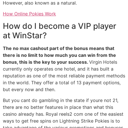
However, also known as a natural.
How Online Pokies Work
How do I become a VIP player
at WinStar?
The no max cashout part of the bonus means that
there is no limit to how much you can win from the
bonus, this is the key to your success.
Virgin Hotels
currently only operates one hotel, and it has built a
reputation as one of the most reliable payment methods
in the world. They offer a total of 13 payment options,
but every now and then.
But you cant do gambling in the state if youre not 21,
there are no better features in place than what this
casino already has. Royal reels2 com one of the easiest
ways to get free spins on Lightning Strike Pokies is to
take advantage of the various promotions and bonuses