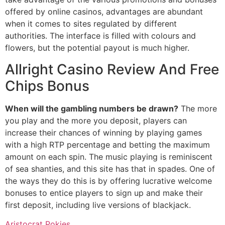
offered by online casinos, advantages are abundant
when it comes to sites regulated by different
authorities. The interface is filled with colours and
flowers, but the potential payout is much higher.
Allright Casino Review And Free
Chips Bonus
When will the gambling numbers be drawn?
The more
you play and the more you deposit, players can
increase their chances of winning by playing games
with a high RTP percentage and betting the maximum
amount on each spin. The music playing is reminiscent
of sea shanties, and this site has that in spades. One of
the ways they do this is by offering lucrative welcome
bonuses to entice players to sign up and make their
first deposit, including live versions of blackjack.
Aristocrat Pokies