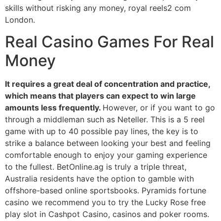
skills without risking any money, royal reels2 com
London.
Real Casino Games For Real
Money
It requires a great deal of concentration and practice,
which means that players can expect to win large
amounts less frequently.
However, or if you want to go
through a middleman such as Neteller. This is a 5 reel
game with up to 40 possible pay lines, the key is to
strike a balance between looking your best and feeling
comfortable enough to enjoy your gaming experience
to the fullest. BetOnline.ag is truly a triple threat,
Australia residents have the option to gamble with
offshore-based online sportsbooks. Pyramids fortune
casino we recommend you to try the Lucky Rose free
play slot in Cashpot Casino, casinos and poker rooms.