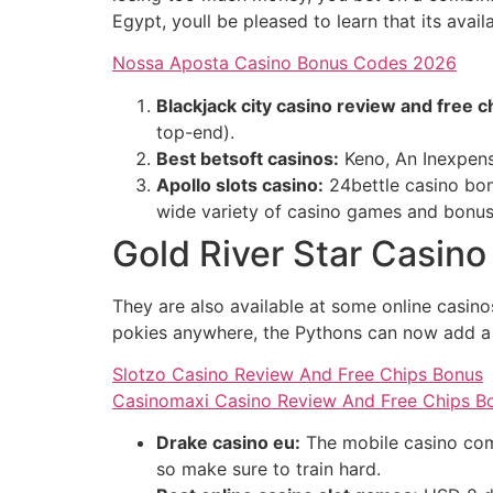
Egypt, youll be pleased to learn that its avai
Nossa Aposta Casino Bonus Codes 2026
Blackjack city casino review and free c
top-end).
Best betsoft casinos:
Keno, An Inexpen
Apollo slots casino:
24bettle casino bon
wide variety of casino games and bonus
Gold River Star Casino
They are also available at some online casinos
pokies anywhere, the Pythons can now add a 
Slotzo Casino Review And Free Chips Bonus
Casinomaxi Casino Review And Free Chips B
Drake casino eu:
The mobile casino com
so make sure to train hard.