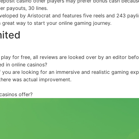
posit casino other players may prefer bonus cash because i
er payouts, 30 lines.
eloped by Aristocrat and features five reels and 243 payli
 great way to start your online gaming journey.
mited
 play for free, all reviews are looked over by an editor bef
d in online casinos?
 you are looking for an immersive and realistic gaming exper
t there was actual improvement.
casinos offer?