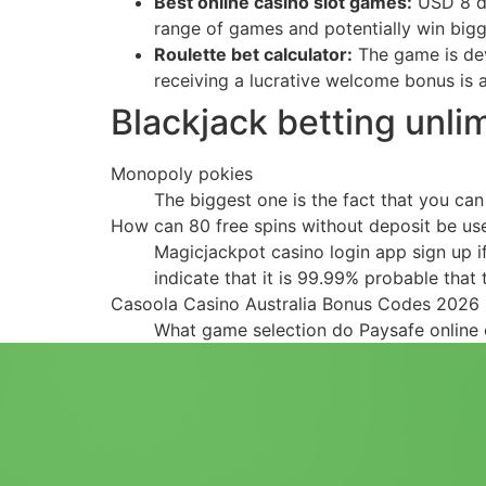
Best online casino slot games:
USD 8 de
range of games and potentially win bigg
Roulette bet calculator:
The game is dev
receiving a lucrative welcome bonus is a
Blackjack betting unli
Monopoly pokies
The biggest one is the fact that you can
How can 80 free spins without deposit be use
Magicjackpot casino login app sign up if
indicate that it is 99.99% probable tha
Casoola Casino Australia Bonus Codes 2026
What game selection do Paysafe online 