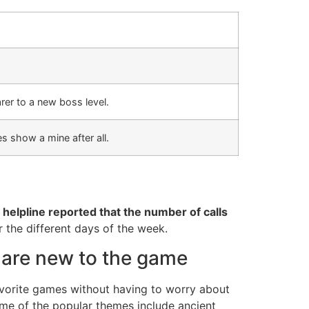
rer to a new boss level.
s show a mine after all.
 helpline reported that the number of calls
r the different days of the week.
u are new to the game
favorite games without having to worry about
me of the popular themes include ancient