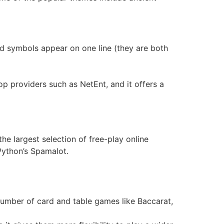
ld symbols appear on one line (they are both
 providers such as NetEnt, and it offers a
the largest selection of free-play online
Python’s Spamalot.
mber of card and table games like Baccarat,