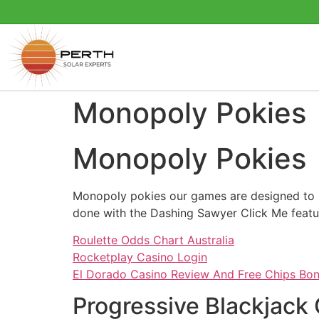
Monopoly Pokies
Monopoly Pokies
Monopoly pokies our games are designed to pr
done with the Dashing Sawyer Click Me featu
Roulette Odds Chart Australia
Rocketplay Casino Login
El Dorado Casino Review And Free Chips Bo
Progressive Blackjac