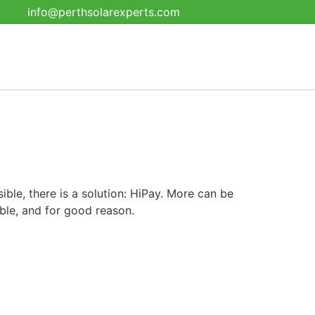
info@perthsolarexperts.com
le, there is a solution: HiPay. More can be
ble, and for good reason.