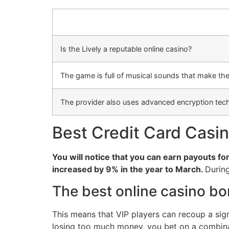
Is the Lively a reputable online casino?
The game is full of musical sounds that make the 
The provider also uses advanced encryption techno
Best Credit Card Casin
You will notice that you can earn payouts fo
increased by 9% in the year to March.
During
The best online casino bo
This means that VIP players can recoup a sign
losing too much money, you bet on a combinat