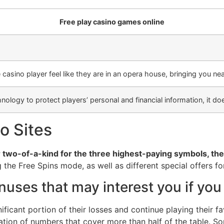
Free play casino games online
casino player feel like they are in an opera house, bringing you nea
logy to protect players’ personal and financial information, it doe
o Sites
r two-of-a-kind for the three highest-paying symbols, the
 the Free Spins mode, as well as different special offers fo
nuses that may interest you if yo
ificant portion of their losses and continue playing their 
ion of numbers that cover more than half of the table. So