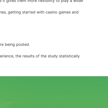
t gives them more flexibility to play a wider
nes, getting started with casino games and
ore being posted.
ience, the results of the study statistically