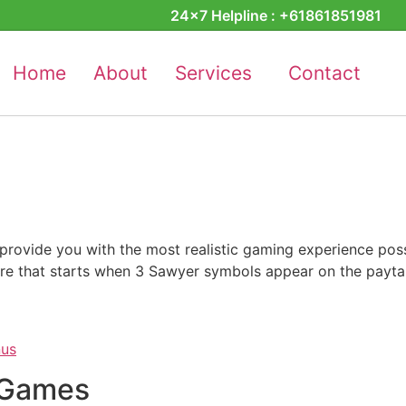
Home
About
Services
Contact
ovide you with the most realistic gaming experience possib
re that starts when 3 Sawyer symbols appear on the payta
nus
k Games