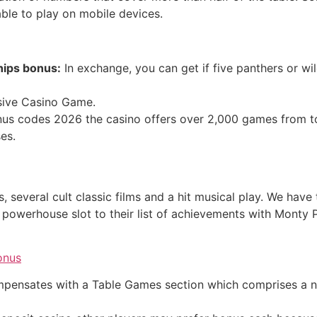
lable to play on mobile devices.
hips bonus:
In exchange, you can get if five panthers or wi
sive Casino Game.
us codes 2026 the casino offers over 2,000 games from top
es.
, several cult classic films and a hit musical play. We have 
powerhouse slot to their list of achievements with Monty 
onus
pensates with a Table Games section which comprises a nu