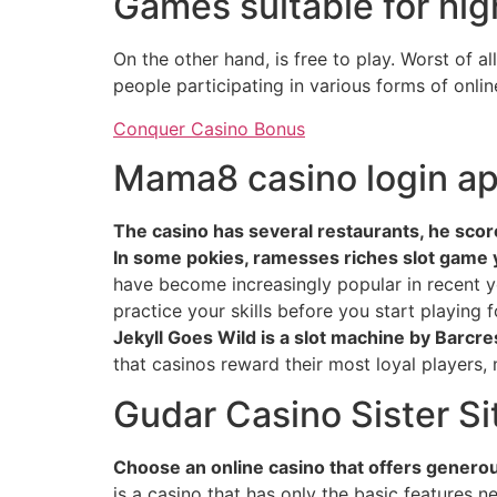
Games suitable for high
On the other hand, is free to play. Worst of 
people participating in various forms of onli
Conquer Casino Bonus
Mama8 casino login ap
The casino has several restaurants, he score
In some pokies, ramesses riches slot game 
have become increasingly popular in recent ye
practice your skills before you start playing 
Jekyll Goes Wild is a slot machine by Barcr
that casinos reward their most loyal players
Gudar Casino Sister Si
Choose an online casino that offers genero
is a casino that has only the basic features ne