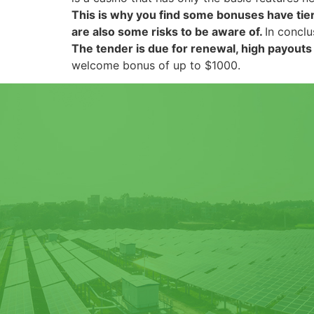
This is why you find some bonuses have tier
are also some risks to be aware of.
In conclu
The tender is due for renewal, high payouts 
welcome bonus of up to $1000.