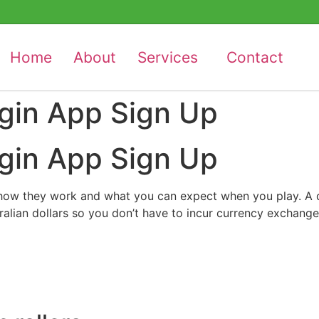
Home
About
Services
Contact
gin App Sign Up
gin App Sign Up
 how they work and what you can expect when you play. A 
alian dollars so you don’t have to incur currency exchange