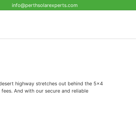
info@perthsolarexperts.com
desert highway stretches out behind the 5×4
 fees. And with our secure and reliable