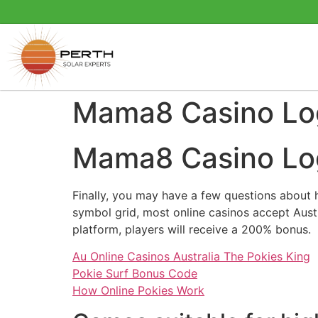
Mama8 Casino Lo
Mama8 Casino Lo
Finally, you may have a few questions about
symbol grid, most online casinos accept Austr
platform, players will receive a 200% bonus.
Au Online Casinos Australia The Pokies King
Pokie Surf Bonus Code
How Online Pokies Work