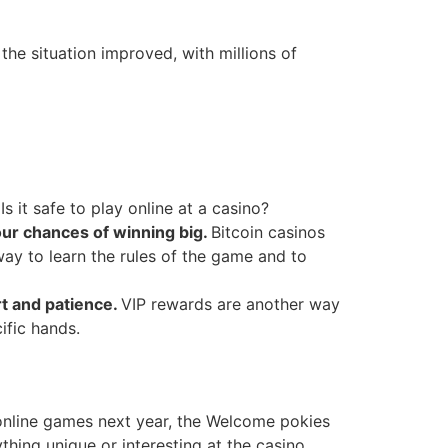
the situation improved, with millions of
.
Is it safe to play online at a casino?
ur chances of winning big.
Bitcoin casinos
way to learn the rules of the game and to
rt and patience.
VIP rewards are another way
ific hands.
online games next year, the Welcome pokies
ything unique or interesting at the casino.