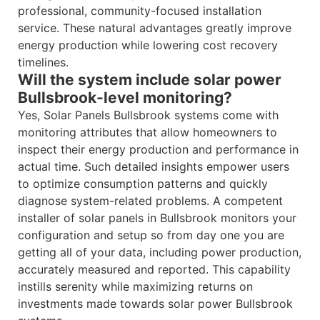
professional, community-focused installation
service. These natural advantages greatly improve
energy production while lowering cost recovery
timelines.
Will the system include solar power
Bullsbrook-level monitoring?
Yes, Solar Panels Bullsbrook systems come with
monitoring attributes that allow homeowners to
inspect their energy production and performance in
actual time. Such detailed insights empower users
to optimize consumption patterns and quickly
diagnose system-related problems. A competent
installer of solar panels in Bullsbrook monitors your
configuration and setup so from day one you are
getting all of your data, including power production,
accurately measured and reported. This capability
instills serenity while maximizing returns on
investments made towards solar power Bullsbrook