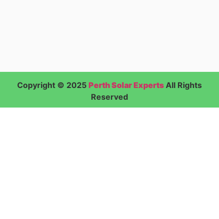
Copyright © 2025
Perth Solar Experts
All Rights
Reserved