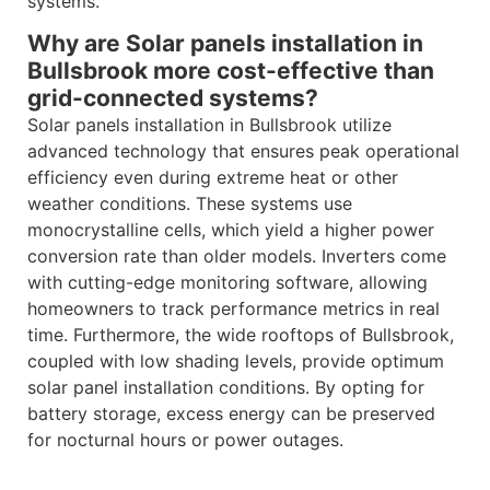
systems.
Why are Solar panels installation in
Bullsbrook more cost-effective than
grid-connected systems?
Solar panels installation in Bullsbrook utilize
advanced technology that ensures peak operational
efficiency even during extreme heat or other
weather conditions. These systems use
monocrystalline cells, which yield a higher power
conversion rate than older models. Inverters come
with cutting-edge monitoring software, allowing
homeowners to track performance metrics in real
time. Furthermore, the wide rooftops of Bullsbrook,
coupled with low shading levels, provide optimum
solar panel installation conditions. By opting for
battery storage, excess energy can be preserved
for nocturnal hours or power outages.