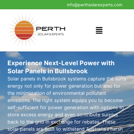
info@perthsolarexperts.com
Experience Next-Level Power with
Solar Panels in Bullsbrook
Solar panels in Bullsbrook systems capture the sun’s
energy not only for power generation but also for
the minimization of environmental pollutant
emissions. The right system equips you to become
self-sufficient for power generation with options to
store excess energy and even contribute surplus
back to the grid in exchange for rebates. These
solar panels are built to withstand Australia’s harsh