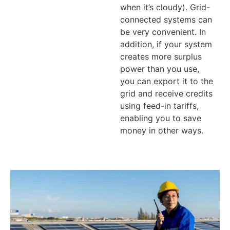
when it’s cloudy). Grid-
connected systems can
be very convenient. In
addition, if your system
creates more surplus
power than you use,
you can export it to the
grid and receive credits
using feed-in tariffs,
enabling you to save
money in other ways.