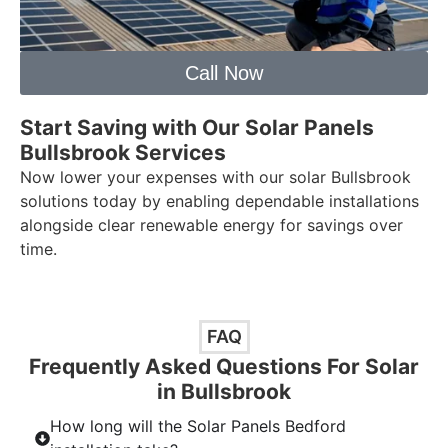
Call Now
Start Saving with Our Solar Panels
Bullsbrook Services
Now lower your expenses with our solar Bullsbrook
solutions today by enabling dependable installations
alongside clear renewable energy for savings over
time.
FAQ
Frequently Asked Questions For Solar
in Bullsbrook
How long will the Solar Panels Bedford