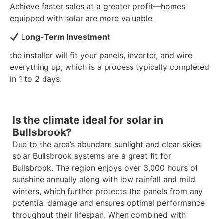
Achieve faster sales at a greater profit—homes
equipped with solar are more valuable.
Long-Term Investment
the installer will fit your panels, inverter, and wire
everything up, which is a process typically completed
in 1 to 2 days.
Is the climate ideal for solar in
Bullsbrook?
Due to the area’s abundant sunlight and clear skies
solar Bullsbrook systems are a great fit for
Bullsbrook. The region enjoys over 3,000 hours of
sunshine annually along with low rainfall and mild
winters, which further protects the panels from any
potential damage and ensures optimal performance
throughout their lifespan. When combined with