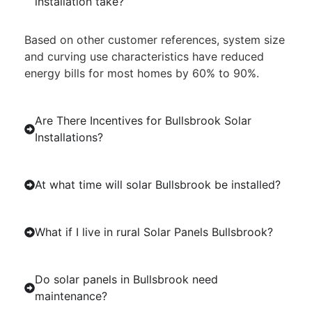
installation take?
Based on other customer references, system size
and curving use characteristics have reduced
energy bills for most homes by 60% to 90%.
Are There Incentives for Bullsbrook Solar
Installations?
At what time will solar Bullsbrook be installed?
What if I live in rural Solar Panels Bullsbrook?
Do solar panels in Bullsbrook need
maintenance?