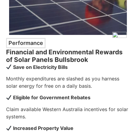
Performance
Financial and Environmental Rewards
of Solar Panels Bullsbrook
Save on Electricity Bills
Monthly expenditures are slashed as you harness
solar energy for free on a daily basis.
Eligible for Government Rebates
Claim available Western Australia incentives for solar
systems.
Increased Property Value