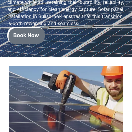
climate while still retaining their durability, reliability,
and efficiency for clean energy capture. Solar panel
installation in Bullsbrook ensures that this transition
is both rewarding and seamless.
Book Now