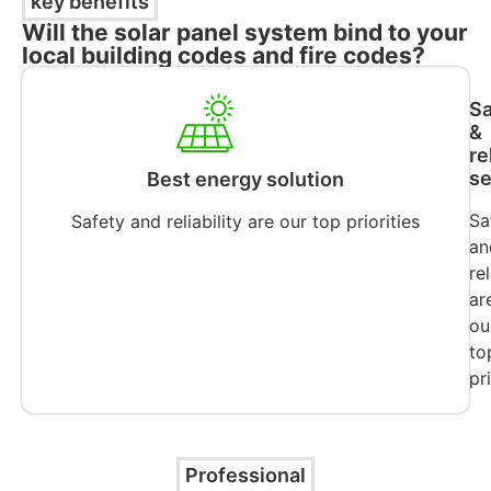
key benefits
Will the solar panel system bind to your
local building codes and fire codes?
Sa
&
re
se
Best energy solution
Sa
Safety and reliability are our top priorities
an
rel
ar
ou
to
pr
Professional