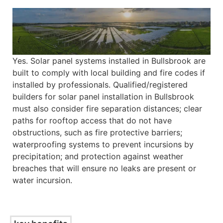
Yes. Solar panel systems installed in Bullsbrook are
built to comply with local building and fire codes if
installed by professionals. Qualified/registered
builders for solar panel installation in Bullsbrook
must also consider fire separation distances; clear
paths for rooftop access that do not have
obstructions, such as fire protective barriers;
waterproofing systems to prevent incursions by
precipitation; and protection against weather
breaches that will ensure no leaks are present or
water incursion.