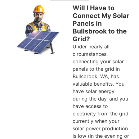
Will I Have to
Connect My Solar
Panels in
Bullsbrook to the
Grid?
Under nearly all
circumstances,
connecting your solar
panels to the grid in
Bullsbrook, WA, has
valuable benefits. You
have solar energy
during the day, and you
have access to
electricity from the grid
currently when your
solar power production
is low (in the evening or